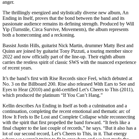
anger.
The thrillingly energized and stylistically diverse new album, An
Ending in Itself, proves that the bond between the band and its
passionate audience remains its defining strength. Produced by Will
Yip (Turnstile, Circa Survive, Movements), the album represents
both a homecoming and a reckoning.
Bassist Justin Hills, guitarist Nick Martin, drummer Matty Best and
Quinn are joined by guitarist Tony Pizzuti, a touring member since
2022 and now officially part of the line-up. Their eighth album
carries the restless spirit of classic SWS with the nuanced experience
of recent years.
It’s the band’s first with Rise Records since Feel, which debuted at
No. 3 on the Billboard 200. Rise also released With Ears to See and
Eyes to Hear (2010) and gold-certified Let’s Cheers to This (2011),
which produced the platinum “If You Can’t Hang.”
Kellin describes An Ending in Itself as both a culmination and a
continuation, completing the recent emotional and thematic arc of
How It Feels to Be Lost and Complete Collapse while reconnecting
with the spirit that first propelled the band forward. “It feels like a
final chapter to the last couple of records,” he says. “But it also has a
lot of our second record, Let’s Cheers to This, in it. That energy