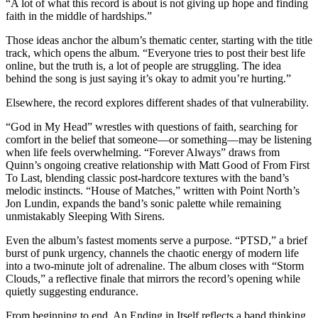
“A lot of what this record is about is not giving up hope and finding
faith in the middle of hardships.”
Those ideas anchor the album’s thematic center, starting with the title
track, which opens the album. “Everyone tries to post their best life
online, but the truth is, a lot of people are struggling. The idea
behind the song is just saying it’s okay to admit you’re hurting.”
Elsewhere, the record explores different shades of that vulnerability.
“God in My Head” wrestles with questions of faith, searching for
comfort in the belief that someone—or something—may be listening
when life feels overwhelming. “Forever Always” draws from
Quinn’s ongoing creative relationship with Matt Good of From First
To Last, blending classic post-hardcore textures with the band’s
melodic instincts. “House of Matches,” written with Point North’s
Jon Lundin, expands the band’s sonic palette while remaining
unmistakably Sleeping With Sirens.
Even the album’s fastest moments serve a purpose. “PTSD,” a brief
burst of punk urgency, channels the chaotic energy of modern life
into a two-minute jolt of adrenaline. The album closes with “Storm
Clouds,” a reflective finale that mirrors the record’s opening while
quietly suggesting endurance.
From beginning to end, An Ending in Itself reflects a band thinking