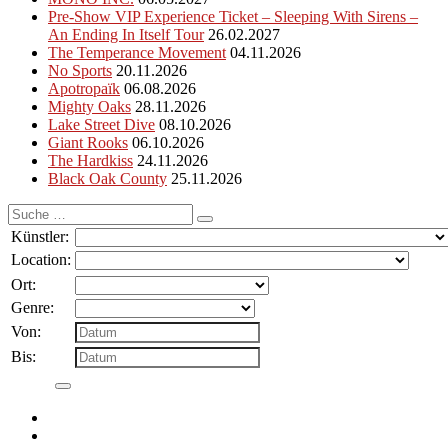
Pre-Show VIP Experience Ticket – Sleeping With Sirens –
An Ending In Itself Tour
26.02.2027
The Temperance Movement
04.11.2026
No Sports
20.11.2026
Apotropaïk
06.08.2026
Mighty Oaks
28.11.2026
Lake Street Dive
08.10.2026
Giant Rooks
06.10.2026
The Hardkiss
24.11.2026
Black Oak County
25.11.2026
Suche
nach:
Künstler:
Location:
Ort:
Genre:
Von:
Bis: