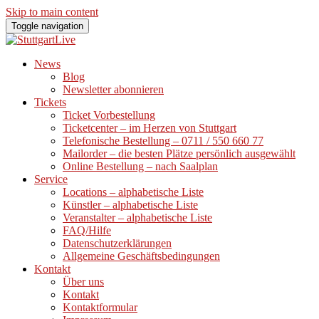
Skip to main content
Toggle navigation
News
Blog
Newsletter abonnieren
Tickets
Ticket Vorbestellung
Ticketcenter – im Herzen von Stuttgart
Telefonische Bestellung – 0711 / 550 660 77
Mailorder – die besten Plätze persönlich ausgewählt
Online Bestellung – nach Saalplan
Service
Locations – alphabetische Liste
Künstler – alphabetische Liste
Veranstalter – alphabetische Liste
FAQ/Hilfe
Datenschutzerklärungen
Allgemeine Geschäftsbedingungen
Kontakt
Über uns
Kontakt
Kontaktformular