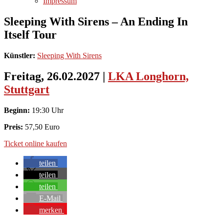
Impressum
Sleeping With Sirens – An Ending In
Itself Tour
Künstler:
Sleeping With Sirens
Freitag, 26.02.2027
|
LKA Longhorn,
Stuttgart
Beginn:
19:30 Uhr
Preis:
57,50 Euro
Ticket online kaufen
teilen
teilen
teilen
E-Mail
merken