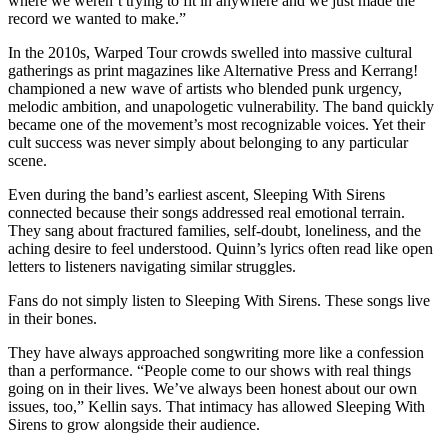
where we weren’t trying to fit in anywhere and we just made the
record we wanted to make.”
In the 2010s, Warped Tour crowds swelled into massive cultural
gatherings as print magazines like Alternative Press and Kerrang!
championed a new wave of artists who blended punk urgency,
melodic ambition, and unapologetic vulnerability. The band quickly
became one of the movement’s most recognizable voices. Yet their
cult success was never simply about belonging to any particular
scene.
Even during the band’s earliest ascent, Sleeping With Sirens
connected because their songs addressed real emotional terrain.
They sang about fractured families, self-doubt, loneliness, and the
aching desire to feel understood. Quinn’s lyrics often read like open
letters to listeners navigating similar struggles.
Fans do not simply listen to Sleeping With Sirens. These songs live
in their bones.
They have always approached songwriting more like a confession
than a performance. “People come to our shows with real things
going on in their lives. We’ve always been honest about our own
issues, too,” Kellin says. That intimacy has allowed Sleeping With
Sirens to grow alongside their audience.