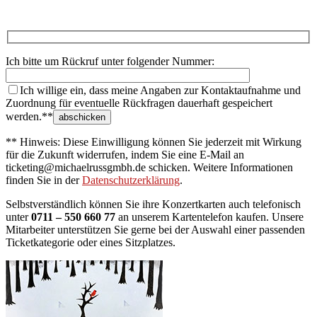
Ich bitte um Rückruf unter folgender Nummer:
Ich willige ein, dass meine Angaben zur Kontaktaufnahme und
Zuordnung für eventuelle Rückfragen dauerhaft gespeichert
werden.**
** Hinweis: Diese Einwilligung können Sie jederzeit mit Wirkung
für die Zukunft widerrufen, indem Sie eine E-Mail an
ticketing@michaelrussgmbh.de schicken. Weitere Informationen
finden Sie in der
Datenschutzerklärung
.
Selbstverständlich können Sie ihre Konzertkarten auch telefonisch
unter
0711 – 550 660 77
an unserem Kartentelefon kaufen. Unsere
Mitarbeiter unterstützen Sie gerne bei der Auswahl einer passenden
Ticketkategorie oder eines Sitzplatzes.