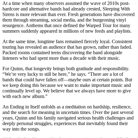
At a time when many observers assumed the wave of 2010s post-
hardcore and alternative bands had already crested, Sleeping With
Sirens is more relevant than ever. Fresh generations have discovered
them through streaming, social media, and the burgeoning vinyl
resurgence. Anthems that once defined the Warped Tour for many
summers suddenly appeared in millions of new feeds and playlists.
At the same time, longtime fans remained fiercely loyal. Consistent
touring has revealed an audience that has grown, rather than faded.
Packed rooms contained teens discovering the band alongside
listeners who had spent more than a decade with their music.
For Quinn, that longevity brings both gratitude and responsibility.
“We’re very lucky to still be here,” he says. “There are a lot of
bands that could have fallen off—maybe ours at certain points. But
we keep doing this because we want to make important music and
continually level up. We believe that we always have more to give
with each new album.”
An Ending in Itself unfolds as a meditation on hardship, resilience,
and the search for meaning in uncertain times. Over the past several
years, Quinn and his family navigated serious health challenges and
deeply personal struggles, experiences that inevitably found their
way into the songs.