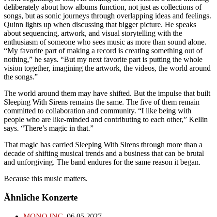
deliberately about how albums function, not just as collections of
songs, but as sonic journeys through overlapping ideas and feelings.
Quinn lights up when discussing that bigger picture. He speaks
about sequencing, artwork, and visual storytelling with the
enthusiasm of someone who sees music as more than sound alone.
“My favorite part of making a record is creating something out of
nothing,” he says. “But my next favorite part is putting the whole
vision together, imagining the artwork, the videos, the world around
the songs.”
The world around them may have shifted. But the impulse that built
Sleeping With Sirens remains the same. The five of them remain
committed to collaboration and community. “I like being with
people who are like-minded and contributing to each other,” Kellin
says. “There’s magic in that.”
That magic has carried Sleeping With Sirens through more than a
decade of shifting musical trends and a business that can be brutal
and unforgiving. The band endures for the same reason it began.
Because this music matters.
Ähnliche Konzerte
MONO INC.
06.05.2027