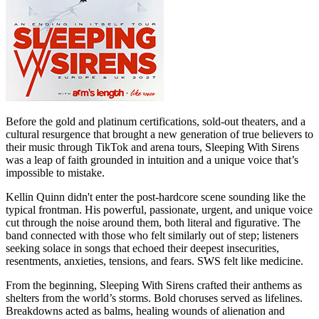
Before the gold and platinum certifications, sold-out theaters, and a
cultural resurgence that brought a new generation of true believers to
their music through TikTok and arena tours, Sleeping With Sirens
was a leap of faith grounded in intuition and a unique voice that’s
impossible to mistake.
Kellin Quinn didn't enter the post-hardcore scene sounding like the
typical frontman. His powerful, passionate, urgent, and unique voice
cut through the noise around them, both literal and figurative. The
band connected with those who felt similarly out of step; listeners
seeking solace in songs that echoed their deepest insecurities,
resentments, anxieties, tensions, and fears. SWS felt like medicine.
From the beginning, Sleeping With Sirens crafted their anthems as
shelters from the world’s storms. Bold choruses served as lifelines.
Breakdowns acted as balms, healing wounds of alienation and